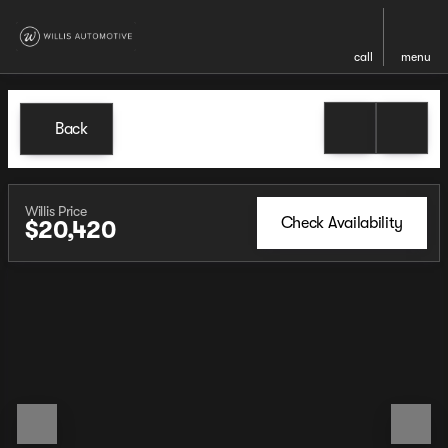
call
menu
Back
Willis Price
Check Availability
$20,420