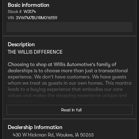
Basic information
Stock #
W3174
VIN
3VW7M7BU1RM016159
Description
THE WILLIS DIFFERENCE
Choosing to shop at Willis Automotive's family of
dealerships is to choose more than just a transactional
experience. We don't have customers. We have guests
whom we treat as guests in our own homes. This mantra
leads to a buying experience that embodies our core
values and makes the shopping experience unique and
memorable.
Read in full
We strive to give each guest the Willis Experience online
and in person. The foundation of our unique experience
lies in the six core values guiding our actions. These
Dealership Information
values are more than slogans; they are woven into the
430 W Hickman Rd, Waukee, IA 50263