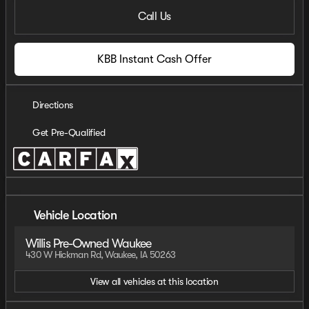
Call Us
KBB Instant Cash Offer
Directions
Get Pre-Qualified
Vehicle Location
Willis Pre-Owned Waukee
430 W Hickman Rd, Waukee, IA 50263
View all vehicles at this location