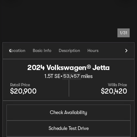
1/31
Location
Basic Info
Description
Hours
2024 Volkswagen® Jetta
1.5T SE
•
miles
53,457
Retail Price
Willis Price
$20,900
$20,420
Check Availability
Schedule Test Drive