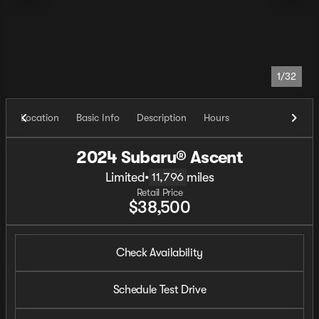
1/32
Location
Basic Info
Description
Hours
2024 Subaru® Ascent
Limited
•
miles
11,796
Retail Price
$38,500
Check Availability
Schedule Test Drive