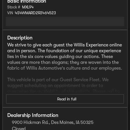
Basic information
Stock #
MXL94
VIN
4S4WMARD2R3464523
Description
We strive to give each guest the Willis Experience online
and in person. The foundation of our unique experience
lies in the six core values guiding our actions. These
values are more than slogans; they are woven into the
fabric of Willis Automotive's culture and our employees.
This vehicle is part of our Guest Service Fleet. We
suggest scheduling an appointment in order to
guarantee the availability of this vehicle. Please call to
check availability or schedule a test drive.
Read in full
- CLEAN CARFAX
- FACTORY WARRANTY
Dealership Information
- ONE OWNER
9900 Hickman Rd., Des Moines, IA 50325
- WELL MAINTAINED VEHICLE
Closed