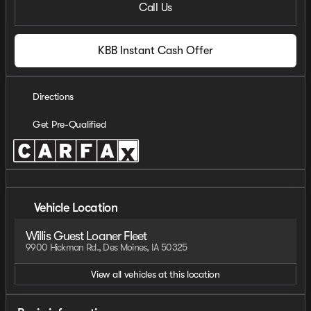
Call Us
KBB Instant Cash Offer
Directions
Get Pre-Qualified
Vehicle Location
Willis Guest Loaner Fleet
9900 Hickman Rd., Des Moines, IA 50325
View all vehicles at this location