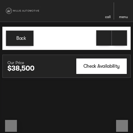
call
menu
Back
Our Price
Check Availability
$38,500