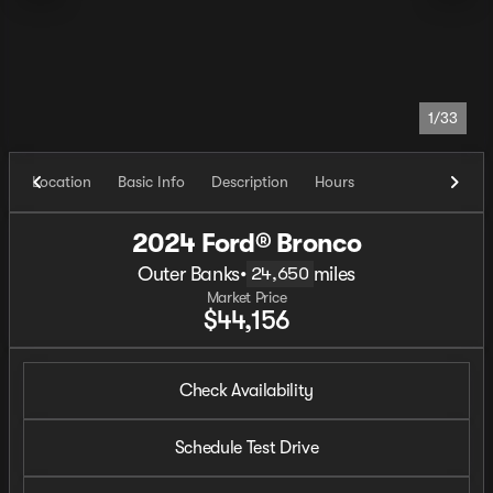
1/33
Location
Basic Info
Description
Hours
2024 Ford® Bronco
Outer Banks
•
miles
24,650
Market Price
$44,156
Check Availability
Schedule Test Drive