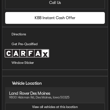
Call Us
KBB Instant Cash Offer
Directions
Get Pre-Qualified
Window Sticker
Vehicle Location
Land Rover Des Moines
9800 Hickman Rd, Des Moines, Iowa 50325
View all vehicles at this location