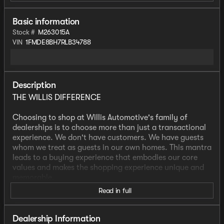
Basic information
Stock #
M263015A
VIN
1FMDE8BH7RLB34788
Description
THE WILLIS DIFFERENCE
Choosing to shop at Willis Automotive's family of
dealerships is to choose more than just a transactional
experience. We don't have customers. We have guests
whom we treat as guests in our own homes. This mantra
leads to a buying experience that embodies our core
values and makes the shopping experience unique and
memorable.
Read in full
We strive to give each guest the Willis Experience online
and in person. The foundation of our unique experience
lies in the six core values guiding our actions. These
Dealership Information