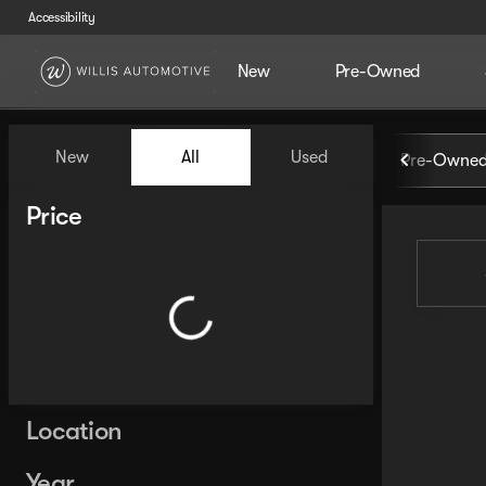
Accessibility
New
Pre-Owned
Vehicles for Sale at Willis Au
New
All
Used
Pre-Owned
Show only certified pre-owned (0)
Show only in-stock vehicles
Price
Location
Year