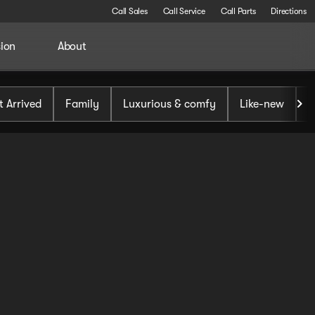
Call Sales
Call Service
Call Parts
Directions
sion
About
t Arrived
Family
Luxurious & comfy
Like-new
S