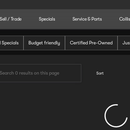
Sell / Trade
Specials
Service & Parts
Colli
tomotive
 Specials
Budget friendly
Certified Pre-Owned
Jus
Sort