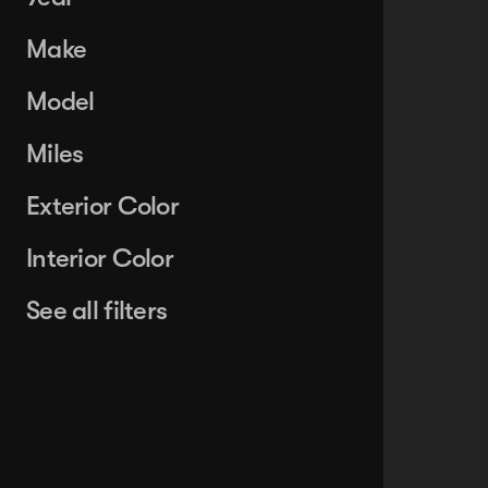
Make
Model
Miles
Exterior Color
Interior Color
See all filters