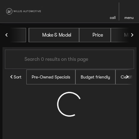
call
menu
Vehicles for Sale at Willis Au
Make & Model
Price
Miles
sort
filter
find
to top
Sort
Pre-Owned Specials
Budget friendly
Certifie