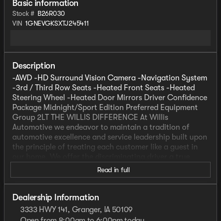
Basic information
Stock #
B26R030
VIN
1GNEVGKSXTJ245411
Description
-AWD -HD Surround Vision Camera -Navigation System
-3rd / Third Row Seats -Heated Front Seats -Heated
Steering Wheel -Heated Door Mirrors Driver Confidence
Package Midnight/Sport Edition Preferred Equipment
Group 2LT THE WILLIS DIFFERENCE At Willis
Automotive we endeavor to maintain a tradition of
automotive excellence and service leadership built upon
the principle of treating each customer like a guest in
our home. We offer the discriminating driver a true
selection of quality vehicles, while providing the
Read in full
professional service that is expected and deserved. We
strive everyday to meet or exceed your automotive
needs to your complete satisfaction. That's our promise
Dealership Information
to you. *Prices do not include tax, title, license, dealer
3333 HWY 141, Granger, IA 50109
fees or dealer installed options. The prices shown
Open from 8:00am to 6:00pm today