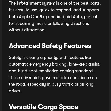
The infotainment system is one of the best parts.
It’s easy to use, quick to respond, and supports
both Apple CarPlay and Android Auto, perfect
for streaming music or following directions
without distraction.
Advanced Safety Features
Safety is clearly a priority, with features like
automatic emergency braking, lane-keep assist,
and blind-spot monitoring coming standard.
These driver aids gave me extra confidence on
the road, especially in busy traffic or on long
drives.
Versatile Cargo Space