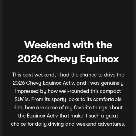
Weekend with the
2026 Chevy Equinox
This past weekend, I had the chance to drive the
2026 Chevy Equinox Activ, and I was genuinely
impressed by how well-rounded this compact
SUV is. From its sporty looks to its comfortable
ride, here are some of my favorite things about
the Equinox Activ that make it such a great
choice for daily driving and weekend adventures.