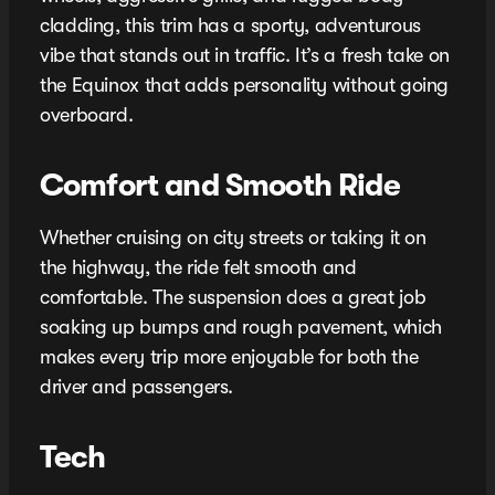
cladding, this trim has a sporty, adventurous
vibe that stands out in traffic. It’s a fresh take on
the Equinox that adds personality without going
overboard.
Comfort and Smooth Ride
Whether cruising on city streets or taking it on
the highway, the ride felt smooth and
comfortable. The suspension does a great job
soaking up bumps and rough pavement, which
makes every trip more enjoyable for both the
driver and passengers.
Tech