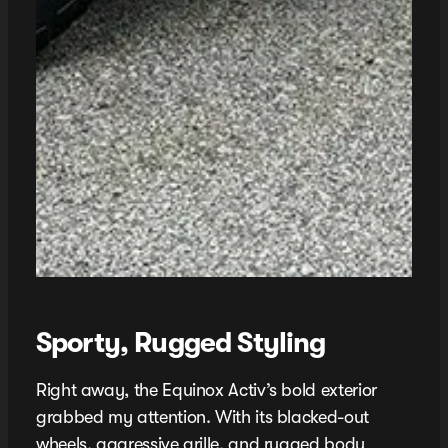
Sporty, Rugged Styling
Right away, the Equinox Activ’s bold exterior
grabbed my attention. With its blacked-out
wheels, aggressive grille, and rugged body