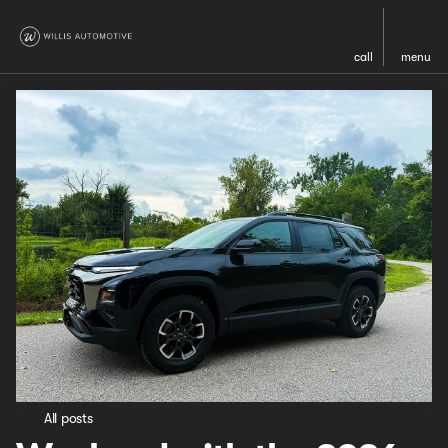
call
menu
All posts