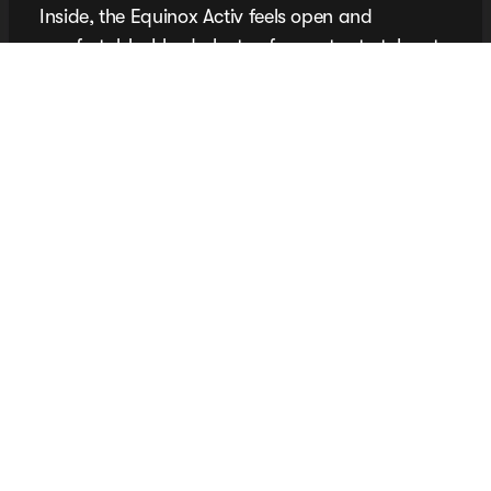
Inside, the Equinox Activ feels open and
comfortable. I had plenty of room to stretch out,
and backseat passengers get generous legroom,
too. No cramped rides here. The Activ trim adds
thoughtful details like contrast stitching and
sporty accents, giving the cabin a refined, laid-
back vibe that elevates it beyond the typical
compact SUV.