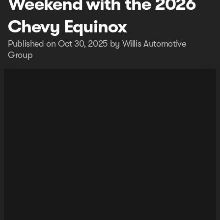
Weekend with the 2026
Chevy Equinox
Published on Oct 30, 2025 by Willis Automotive
Group