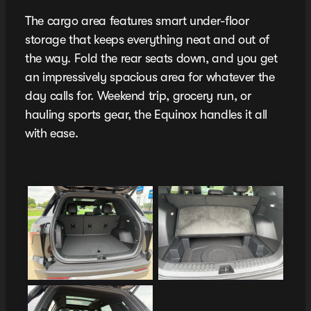
The cargo area features smart under-floor
storage that keeps everything neat and out of
the way. Fold the rear seats down, and you get
an impressively spacious area for whatever the
day calls for. Weekend trip, grocery run, or
hauling sports gear, the Equinox handles it all
with ease.