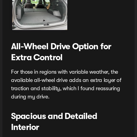
All-Wheel Drive Option for
Extra Control
For those in regions with variable weather, the
available all-wheel drive adds an extra layer of
traction and stability, which I found reassuring
during my drive.
Spacious and Detailed
Interior